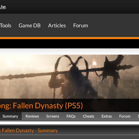
Use
.
Tools
Game DB
Articles
Forum
ng: Fallen Dynasty
(
PS5
)
Summary
Reviews
Screens
FAQs
Cheats
Extras
Forum
 Fallen Dynasty - Summary