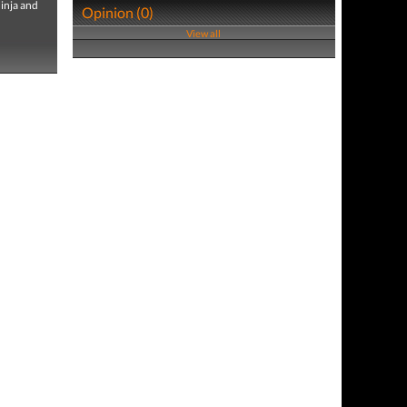
Ninja and
Opinion (0)
View all