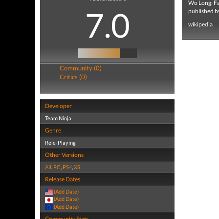
Wo Long: Fal
7.0
published b
wikipedia
Community (0)
Critics (0)
Developer
Team Ninja
Genre
Role-Playing
Other Versions
All
,
PC
,
PS4
,
XS
Release Dates
(Add Date)
(Add Date)
(Add Date)
Community Stats