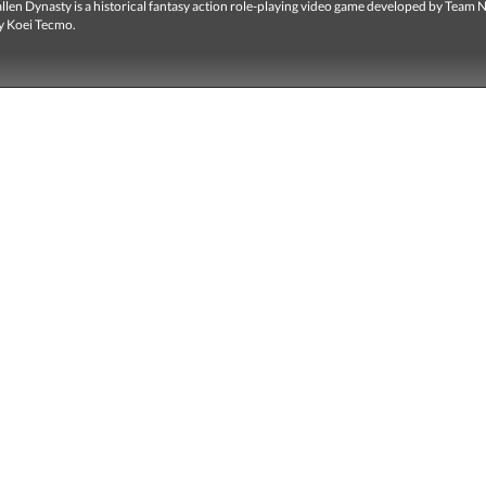
len Dynasty is a historical fantasy action role-playing video game developed by Team 
y Koei Tecmo.