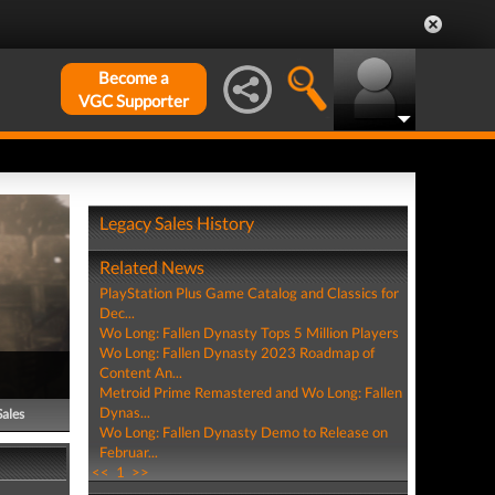
Become a
VGC Supporter
Legacy Sales History
Related News
PlayStation Plus Game Catalog and Classics for
Dec...
Wo Long: Fallen Dynasty Tops 5 Million Players
Wo Long: Fallen Dynasty 2023 Roadmap of
Content An...
Metroid Prime Remastered and Wo Long: Fallen
Dynas...
Sales
Wo Long: Fallen Dynasty Demo to Release on
Februar...
<<
1
>>