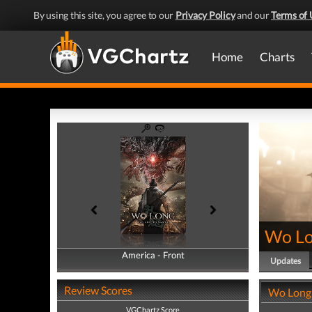
By using this site, you agree to our
Privacy Policy
and our
Terms of 
Home
Charts
Wo Lo
America - Front
America - Back
Updates
Review Scores
Wo Long:
VGChartz Score