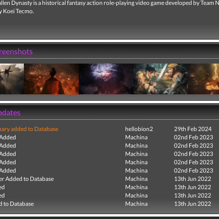
len Dynasty is a historical fantasy action role-playing video game developed by Team 
y Koei Tecmo.
creenshots
pdates
ry added to Database
hellobion2
29th Feb 2024
 Added
Machina
02nd Feb 2023
 Added
Machina
02nd Feb 2023
 Added
Machina
02nd Feb 2023
 Added
Machina
02nd Feb 2023
 Added
Machina
02nd Feb 2023
r Added to Database
Machina
13th Jun 2022
ed
Machina
13th Jun 2022
ed
Machina
13th Jun 2022
 to Database
Machina
13th Jun 2022