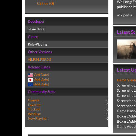
Wo Long: Fal
Critics (0)
published b
wikipedia
Developer
Team Ninja
Latest S
Genre
Role-Playing
Other Versions
All
,
PS4
,
PS5
,
XS
Release Dates
Latest U
(Add Date)
(Add Date)
Game Summa
(Add Date)
Screenshot
Screenshot
Community Stats
Screenshot
Owners:
0
Screenshot
Favorite:
0
Screenshot
Tracked:
0
Game Banne
Wishlist:
0
Boxart Add
Now Playing:
0
Boxart Add
Game Added