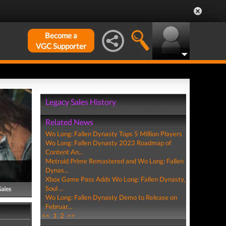
Become a
VGC Supporter
Legacy Sales History
Related News
Wo Long: Fallen Dynasty Tops 5 Million Players
Wo Long: Fallen Dynasty 2023 Roadmap of
Content An...
Metroid Prime Remastered and Wo Long: Fallen
Dynas...
Xbox Game Pass Adds Wo Long: Fallen Dynasty,
Soul ...
Sales
Wo Long: Fallen Dynasty Demo to Release on
Februar...
<<
1
2
>>