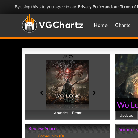
By using this site, you agree to our
Privacy Policy
and our
Terms of 
Home
Charts
Wo Lo
America - Front
America - Back
Updates
Review Scores
Summar
Community (0)