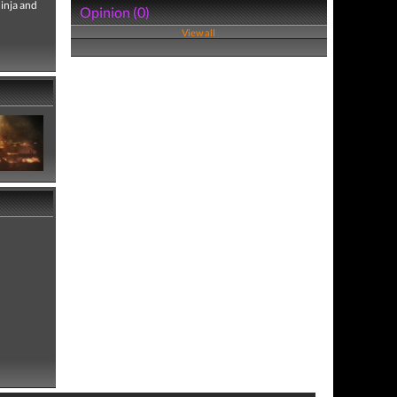
Ninja and
Opinion (0)
View all