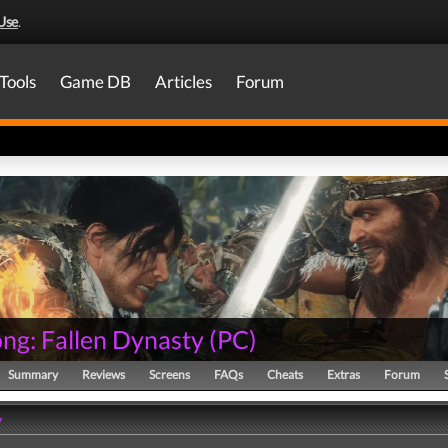
Use
.
Tools
Game DB
Articles
Forum
ng: Fallen Dynasty
(
PC
)
Summary
Reviews
Screens
FAQs
Cheats
Extras
Forum
y