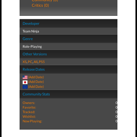
Critics (0)
Developer
Team Ninja
Genre
Role-Playing
Other Versions
XS
,
PC
,
All
,
PS5
Release Dates
(Add Date)
(Add Date)
(Add Date)
Community Stats
Owners:
0
Favorite:
0
Tracked:
0
Wishlist:
0
Now Playing:
0