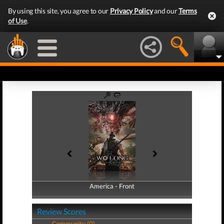
By using this site, you agree to our
Privacy Policy
and our
Terms
of Use
.
America - Front
America - Back
Review Scores
Community (0)