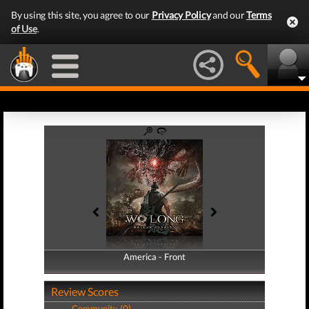
By using this site, you agree to our
Privacy Policy
and our
Terms
of Use
.
America - Front
America - Back
Review Scores
Community (0)