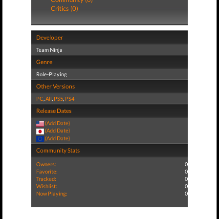
Critics (0)
Developer
Team Ninja
Genre
Role-Playing
Other Versions
PC
,
All
,
PS5
,
PS4
Release Dates
(Add Date)
(Add Date)
(Add Date)
Community Stats
Owners:
0
Favorite:
0
Tracked:
0
Wishlist:
0
Now Playing:
0