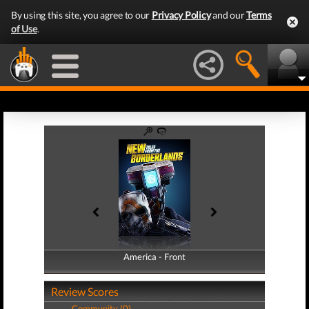
By using this site, you agree to our
Privacy Policy
and our
Terms
of Use
.
America - Front
America - Back
Review Scores
Community (0)