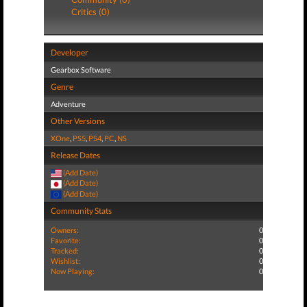
Critics (0)
Developer
Gearbox Software
Genre
Adventure
Other Versions
XOne
,
PS5
,
PS4
,
PC
,
NS
Release Dates
(Add Date)
(Add Date)
(Add Date)
Community Stats
Owners:
0
Favorite:
0
Tracked:
0
Wishlist:
0
Now Playing:
0