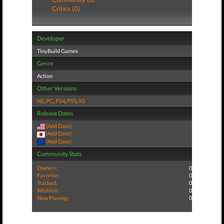
Critics (0)
Developer
TinyBuild Games
Genre
Action
Other Versions
NS
,
PC
,
PS4
,
PS5
,
XS
Release Dates
(Add Date)
(Add Date)
(Add Date)
Community Stats
Owners:
0
Favorite:
0
Tracked:
0
Wishlist:
0
Now Playing:
0