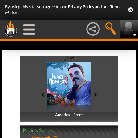
By using this site, you agree to our
Privacy Policy
and our
Terms
of Use
.
America - Front
America - Back
Review Scores
Community (0)