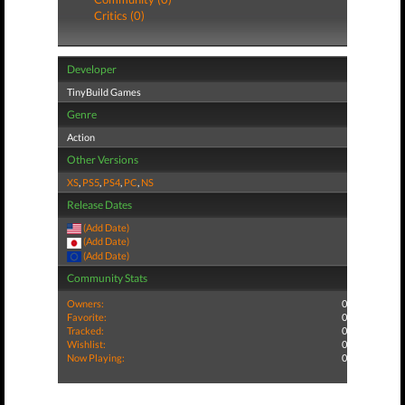
Critics (0)
Developer
TinyBuild Games
Genre
Action
Other Versions
XS
,
PS5
,
PS4
,
PC
,
NS
Release Dates
(Add Date)
(Add Date)
(Add Date)
Community Stats
Owners:
0
Favorite:
0
Tracked:
0
Wishlist:
0
Now Playing:
0