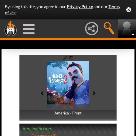
By using this site, you agree to our
Privacy Policy
and our
Terms
of Use
.
America - Front
America - Back
Review Scores
Community (0)