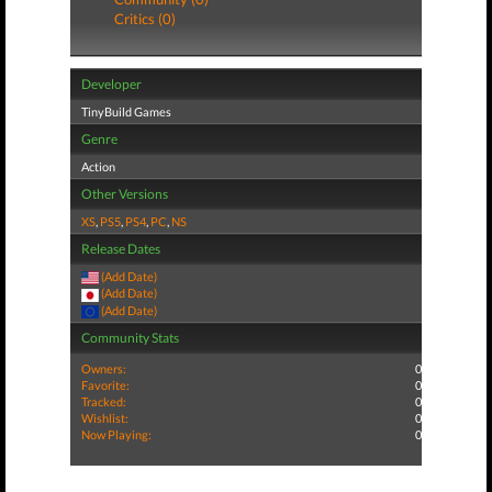
Critics (0)
Developer
TinyBuild Games
Genre
Action
Other Versions
XS
,
PS5
,
PS4
,
PC
,
NS
Release Dates
(Add Date)
(Add Date)
(Add Date)
Community Stats
Owners:
0
Favorite:
0
Tracked:
0
Wishlist:
0
Now Playing:
0