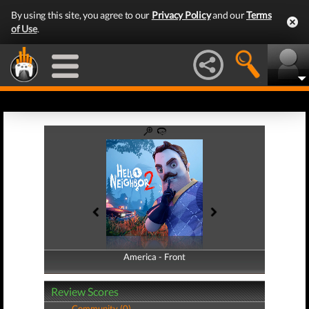
By using this site, you agree to our
Privacy Policy
and our
Terms
of Use
.
America - Front
America - Back
Review Scores
Community (0)