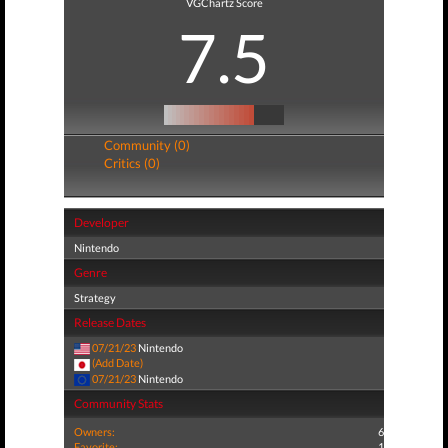
VGChartz Score
7.5
Community (0)
Critics (0)
Developer
Nintendo
Genre
Strategy
Release Dates
07/21/23
Nintendo
(Add Date)
07/21/23
Nintendo
Community Stats
Owners:
6
Favorite:
1