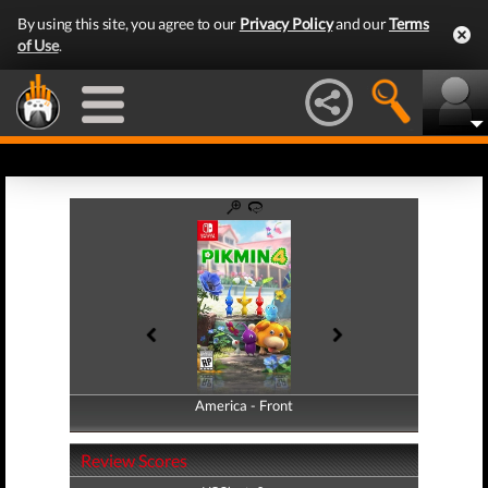
By using this site, you agree to our
Privacy Policy
and our
Terms
of Use
.
America - Front
America - Back
Review Scores