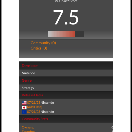
VGChartz Score
7.5
Community (0)
Critics (0)
Developer
Nintendo
Genre
Strategy
Release Dates
07/21/23
Nintendo
(Add Date)
07/21/23
Nintendo
Community Stats
Owners:
6
Favorite:
1