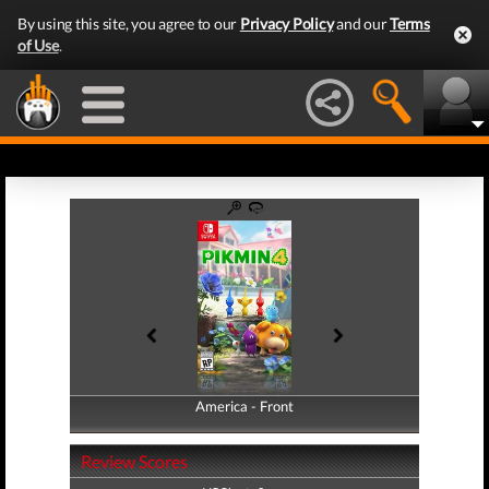
By using this site, you agree to our
Privacy Policy
and our
Terms
of Use
.
America - Front
America - Back
Review Scores