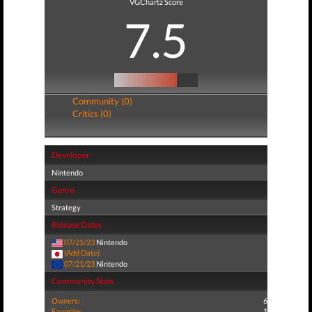
VGChartz Score
7.5
Community (0)
Critics (0)
Developer
Nintendo
Genre
Strategy
Release Dates
07/21/23
Nintendo
(Add Date)
07/21/23
Nintendo
Community Stats
Owners:
6
Favorite:
1