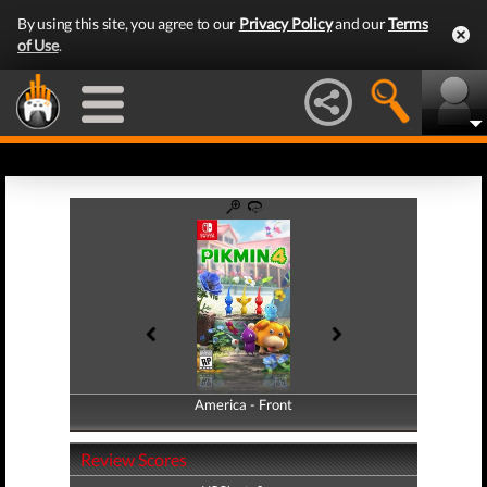
By using this site, you agree to our
Privacy Policy
and our
Terms
of Use
.
America - Front
America - Back
Review Scores