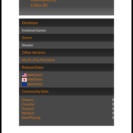
Critics (0)
Developer
Irrational Games
Genre
Shooter
Other Versions
NS
,
PC
,
PS3
,
PS4
,
XOne
Release Dates
(Add Date)
(Add Date)
(Add Date)
Community Stats
Owners:
0
Favorite:
0
Tracked:
0
Wishlist:
0
Now Playing:
0