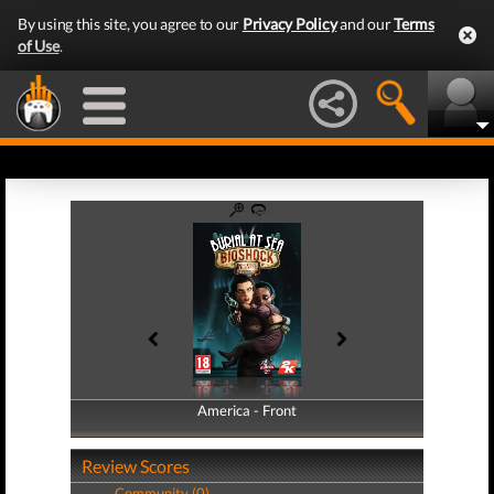
By using this site, you agree to our
Privacy Policy
and our
Terms
of Use
.
America - Front
America - Back
Review Scores
Community (0)