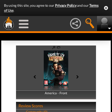
By using this site, you agree to our
Privacy Policy
and our
Terms
of Use
.
America - Front
America - Back
Review Scores
Community (0)