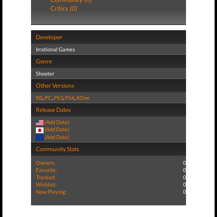
Critics (0)
Developer
Irrational Games
Genre
Shooter
Other Versions
NS
,
PC
,
PS3
,
PS4
,
XOne
Release Dates
(Add Date)
(Add Date)
(Add Date)
Community Stats
Owners:
0
Favorite:
0
Tracked:
0
Wishlist:
0
Now Playing:
0