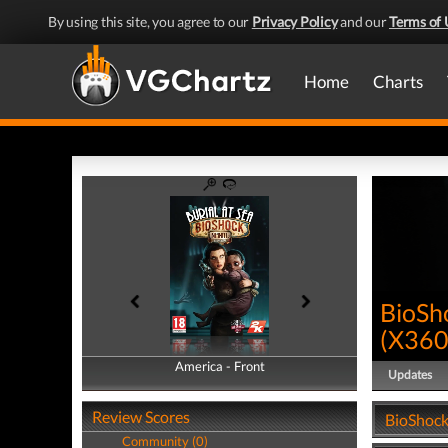
By using this site, you agree to our
Privacy Policy
and our
Terms of 
Home
Charts
BioSho
(
X36
America - Front
America - Back
Updates
Review Scores
BioShock 
Community (0)