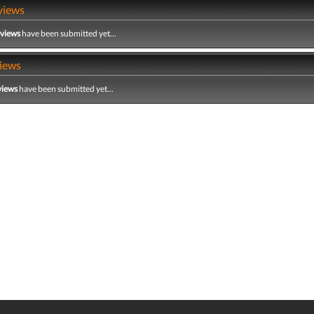
views
eviews
have been submitted yet...
iews
views
have been submitted yet...