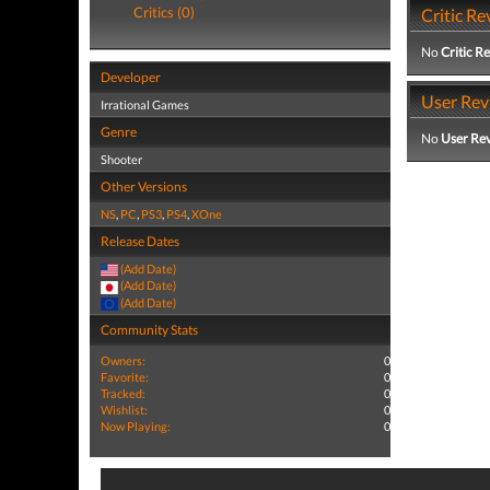
Critics (0)
Critic Re
No
Critic R
Developer
User Rev
Irrational Games
Genre
No
User Re
Shooter
Other Versions
NS
,
PC
,
PS3
,
PS4
,
XOne
Release Dates
(Add Date)
(Add Date)
(Add Date)
Community Stats
Owners:
0
Favorite:
0
Tracked:
0
Wishlist:
0
Now Playing:
0