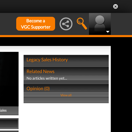
Become a
VGC Supporter
Legacy Sales History
Related News
No articles written yet...
Opinion (0)
View all
Sales