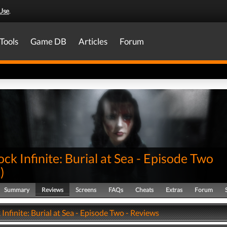
Use
.
Tools
Game DB
Articles
Forum
ck Infinite: Burial at Sea - Episode Two
0
)
Summary
Reviews
Screens
FAQs
Cheats
Extras
Forum
Infinite: Burial at Sea - Episode Two - Reviews