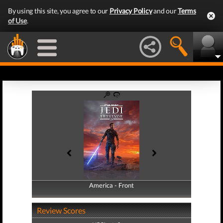
By using this site, you agree to our
Privacy Policy
and our
Terms
of Use
.
America - Front
America - Back
Review Scores