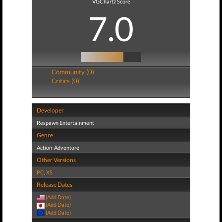
VGChartz Score
7.0
Community (0)
Critics (0)
Developer
Respawn Entertainment
Genre
Action-Adventure
Other Versions
PC
,
XS
Release Dates
(Add Date)
(Add Date)
(Add Date)