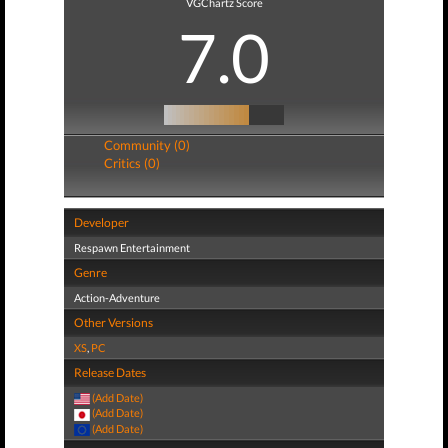
VGChartz Score
7.0
Community (0)
Critics (0)
Developer
Respawn Entertainment
Genre
Action-Adventure
Other Versions
XS
,
PC
Release Dates
(Add Date)
(Add Date)
(Add Date)