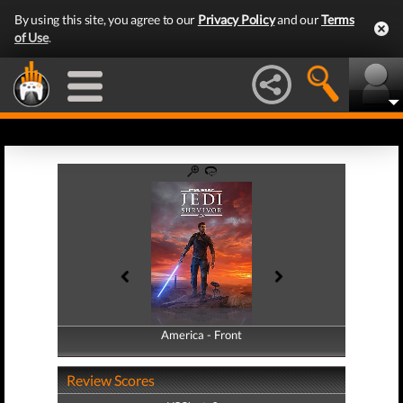
By using this site, you agree to our
Privacy Policy
and our
Terms
of Use
.
America - Front
America - Back
Review Scores