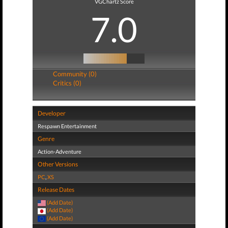
VGChartz Score
7.0
Community (0)
Critics (0)
Developer
Respawn Entertainment
Genre
Action-Adventure
Other Versions
PC
,
XS
Release Dates
(Add Date)
(Add Date)
(Add Date)