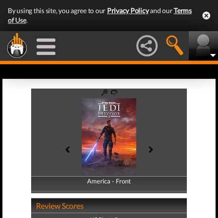
By using this site, you agree to our
Privacy Policy
and our
Terms
of Use
.
America - Front
America - Back
Review Scores