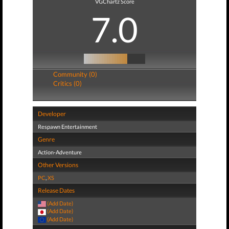
VGChartz Score
7.0
Community (0)
Critics (0)
Developer
Respawn Entertainment
Genre
Action-Adventure
Other Versions
PC
,
XS
Release Dates
(Add Date)
(Add Date)
(Add Date)