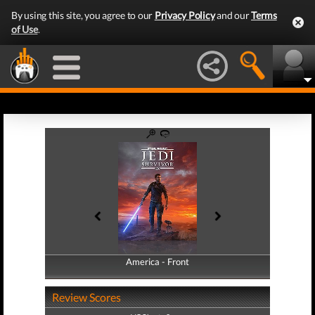
By using this site, you agree to our
Privacy Policy
and our
Terms
of Use
.
America - Front
America - Back
Review Scores