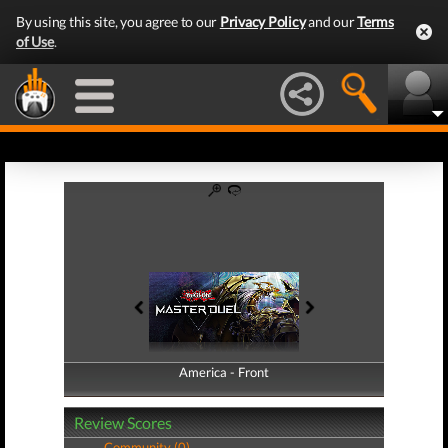
By using this site, you agree to our
Privacy Policy
and our
Terms
of Use
.
America - Front
America - Back
Review Scores
Community (0)