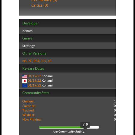
Critics (0)
Developer
Konami
Genre
Strategy
Other Versions
NS
,
PC
,
PS4
,
PS5
,
XS
Release Dates
01/19/22
Konami
01/19/22
Konami
01/19/22
Konami
Community Stats
Owners:
1
Favorite:
0
Tracked:
0
Wishlist:
0
Now Playing:
0
7.8
Avg Community Rating: