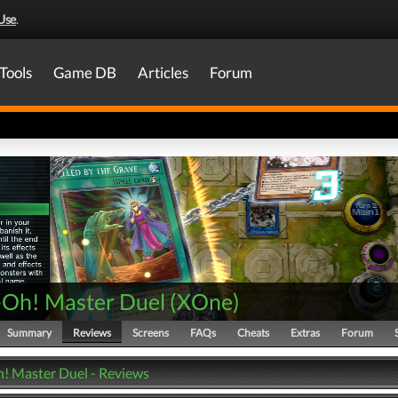
Use
.
Tools
Game DB
Articles
Forum
-Oh! Master Duel
(
XOne
)
Summary
Reviews
Screens
FAQs
Cheats
Extras
Forum
! Master Duel - Reviews