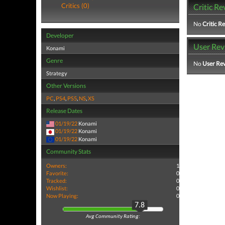
Critics (0)
Critic Re
No
Critic R
Developer
User Rev
Konami
Genre
No
User Re
Strategy
Other Versions
PC
,
PS4
,
PS5
,
NS
,
XS
Release Dates
01/19/22
Konami
01/19/22
Konami
01/19/22
Konami
Community Stats
Owners:
1
Favorite:
0
Tracked:
0
Wishlist:
0
Now Playing:
0
7.8
Avg Community Rating: