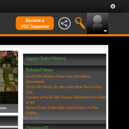
Become a
VGC Supporter
Legacy Sales History
Related News
Yu-Gi-Oh! Master Duel Tops 60 Million
Downloads
Yu-Gi-Oh! Duels Its Way Into New York Comic
Con
Creator of Yu-Gi-Oh! Kazuki Takahashi Has Died
at 60
Seven Great Collectible Card Games to Play
Sales
Online ...
<<
1
>>
Opinion (0)