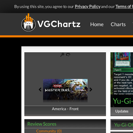
By using this site, you agree to our
Privacy Policy
and our
Terms of 
Home
Charts
Yu-Gi
America - Front
America - Back
Updates
Review Scores
Yu-Gi-Oh
Community (0)