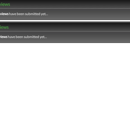
views
eviews
have been submitted yet...
iews
views
have been submitted yet...