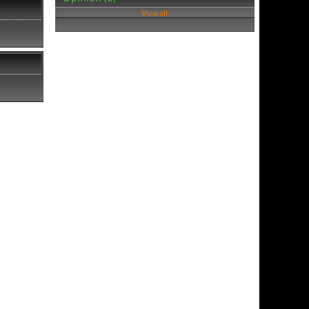
View all