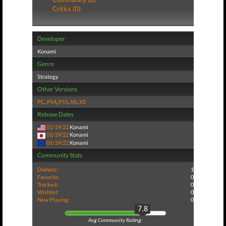
Critics (0)
Developer
Konami
Genre
Strategy
Other Versions
PC
,
PS4
,
PS5
,
NS
,
XS
Release Dates
01/19/22
Konami
01/19/22
Konami
01/19/22
Konami
Community Stats
Owners:
1
Favorite:
0
Tracked:
0
Wishlist:
0
Now Playing:
0
7.8
Avg Community Rating: