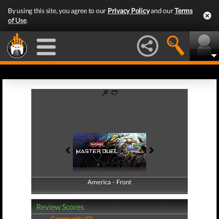
By using this site, you agree to our
Privacy Policy
and our
Terms
of Use
.
America - Front
America - Back
Review Scores
Community (0)