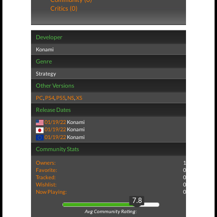
Critics (0)
Developer
Konami
Genre
Strategy
Other Versions
PC
,
PS4
,
PS5
,
NS
,
XS
Release Dates
01/19/22
Konami
01/19/22
Konami
01/19/22
Konami
Community Stats
Owners:
1
Favorite:
0
Tracked:
0
Wishlist:
0
Now Playing:
0
7.8
Avg Community Rating: