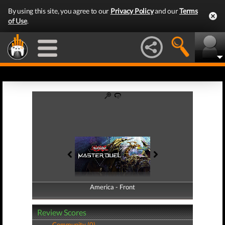
By using this site, you agree to our
Privacy Policy
and our
Terms
of Use
.
America - Front
America - Back
Review Scores
Community (0)