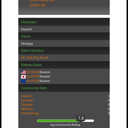
Critics (0)
Developer
Konami
Genre
Strategy
Other Versions
PC
,
PS4
,
PS5
,
NS
,
XS
Release Dates
01/19/22
Konami
01/19/22
Konami
01/19/22
Konami
Community Stats
Owners:
1
Favorite:
0
Tracked:
0
Wishlist:
0
Now Playing:
0
7.8
Avg Community Rating: