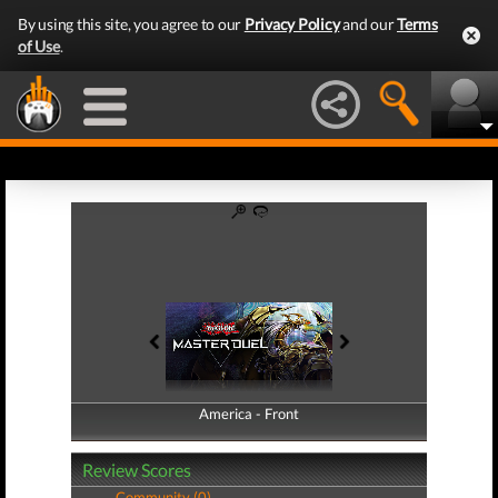
By using this site, you agree to our
Privacy Policy
and our
Terms
of Use
.
America - Front
America - Back
Review Scores
Community (0)