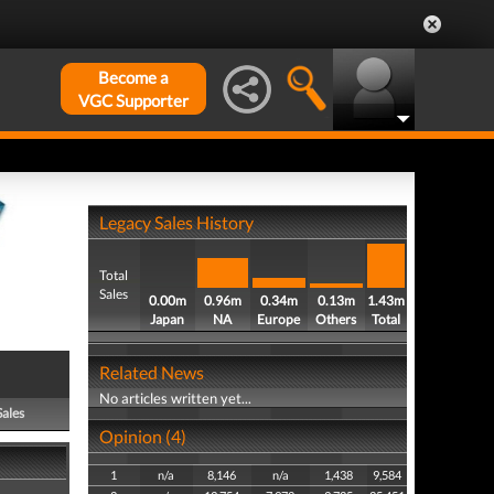
Become a
VGC Supporter
Legacy Sales History
Total
Sales
0.00m
0.96m
0.34m
0.13m
1.43m
Japan
NA
Europe
Others
Total
Related News
No articles written yet...
Sales
Opinion (4)
1
n/a
8,146
n/a
1,438
9,584