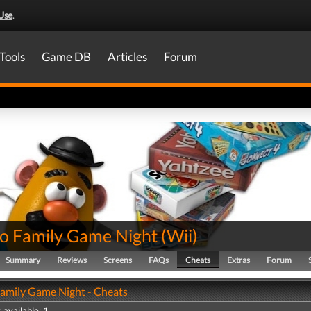
Use
.
Tools
Game DB
Articles
Forum
o Family Game Night
(
Wii
)
Summary
Reviews
Screens
FAQs
Cheats
Extras
Forum
amily Game Night - Cheats
 available: 1