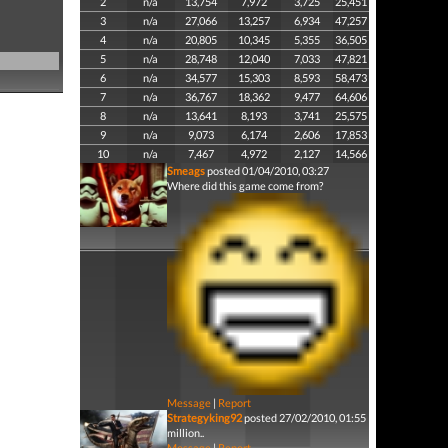
2
n/a
13,754
7,972
3,725
25,451
3
n/a
27,066
13,257
6,934
47,257
4
n/a
20,805
10,345
5,355
36,505
5
n/a
28,748
12,040
7,033
47,821
6
n/a
34,577
15,303
8,593
58,473
7
n/a
36,767
18,362
9,477
64,606
8
n/a
13,641
8,193
3,741
25,575
9
n/a
9,073
6,174
2,606
17,853
10
n/a
7,467
4,972
2,127
14,566
Smeags
posted 01/04/2010, 03:27
Where did this game come from?
Message
|
Report
Strategyking92
posted 27/02/2010, 01:55
million..
Message
|
Report