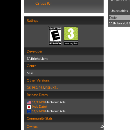
Critics (0)
Unlockables
Date
Ratings
11th Jan 201
Developer
EA Bright Light
Genre
Misc
Other Versions
DS
,
PS2
,
PS3
,
PSN
,
XBL
Release Dates
11/11/08
Electronic Arts
(Add Date)
11/21/08
Electronic Arts
Community Stats
Owners:
10