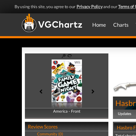
By using this site, you agree to our
Privacy Policy
and our
Terms of 
Home
Charts
Hasbr
America - Front
America - Back
Updates
Review Scores
Hasbro F
Community (0)
Total cheats