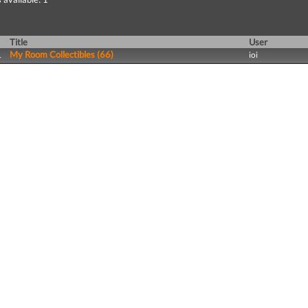
Title
User
My Room Collectibles (66)
1
ioi