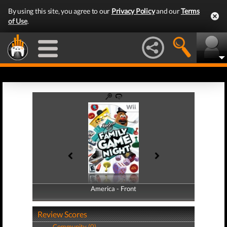
By using this site, you agree to our
Privacy Policy
and our
Terms
of Use
.
America - Front
America - Back
Review Scores
Community (0)