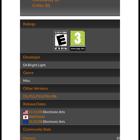
Critics (0)
Ratings
Developer
EA Bright Light
Genre
Misc
Other Versions
DS
,
PS2
,
PS3
,
PSN
,
XBL
Release Dates
11/11/08
Electronic Arts
(Add Date)
11/21/08
Electronic Arts
Community Stats
Owners:
10