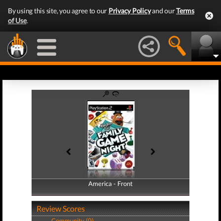
By using this site, you agree to our
Privacy Policy
and our
Terms
of Use
.
America - Front
America - Back
Review Scores
Community (0)