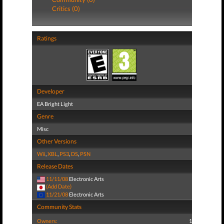
Critics (0)
Ratings
Developer
EA Bright Light
Genre
Misc
Other Versions
Wii
,
XBL
,
PS3
,
DS
,
PSN
Release Dates
11/11/08
Electronic Arts
(Add Date)
11/21/08
Electronic Arts
Community Stats
Owners:
1