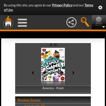
By using this site, you agree to our
Privacy Policy
and our
Terms
of Use
.
America - Front
America - Back
Review Scores
Community (0)