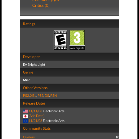
Critics (0)
Ratings
Developer
EA Bright Light
Genre
Misc
Other Versions
PS2
,
XBL
,
PS3
,
DS
,
PSN
Release Dates
11/11/08
Electronic Arts
(Add Date)
11/21/08
Electronic Arts
Community Stats
Owners:
10