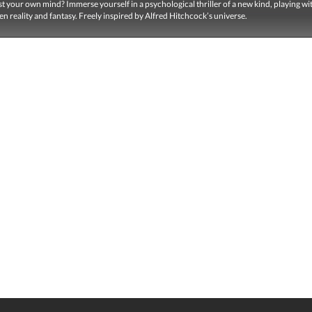
t your own mind? Immerse yourself in a psychological thriller of a new kind, playing wi
en reality and fantasy. Freely inspired by Alfred Hitchcock’s universe.