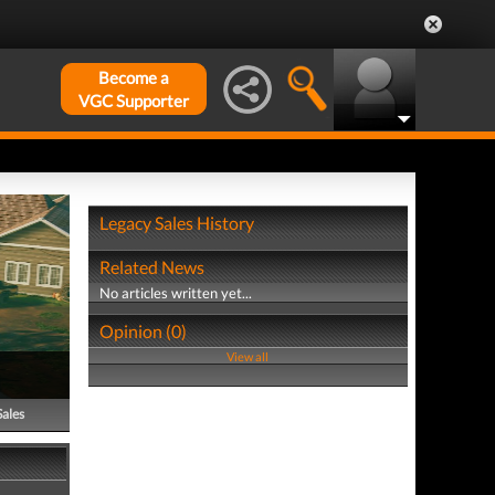
Become a
VGC Supporter
Legacy Sales History
Related News
No articles written yet...
Opinion (0)
View all
Sales