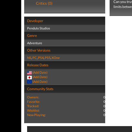
Can you trus
Critics (0)
limits betwe
Developer
Pendulo Studios
Genre
Adventure
Other Versions
NS
,
PC
,
PS4
,
PS5
,
XOne
Release Dates
(Add Date)
(Add Date)
(Add Date)
Community Stats
Owners:
0
Favorite:
0
Tracked:
0
Wishlist:
0
Now Playing:
0