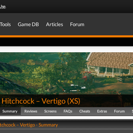
Use
.
Tools
Game DB
Articles
Forum
 Hitchcock – Vertigo
(
XS
)
Summary
Reviews
Screens
FAQs
Cheats
Extras
Forum
itchcock – Vertigo - Summary