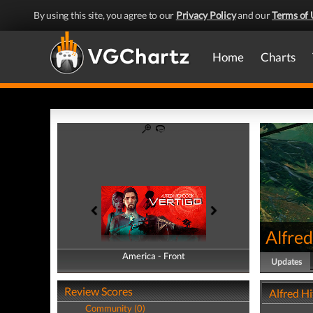
By using this site, you agree to our
Privacy Policy
and our
Terms of 
Home
Charts
Alfred
America - Front
America - Back
Updates
Review Scores
Alfred H
Community (0)