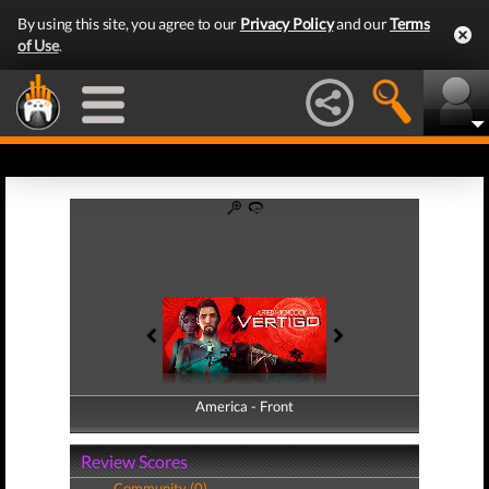
By using this site, you agree to our
Privacy Policy
and our
Terms
of Use
.
America - Front
America - Back
Review Scores
Community (0)