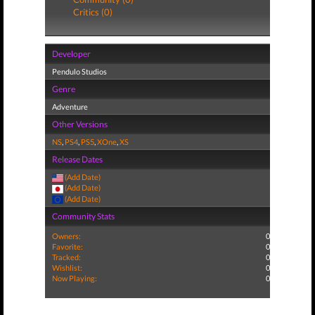
Critics (0)
Developer
Pendulo Studios
Genre
Adventure
Other Versions
NS
,
PS4
,
PS5
,
XOne
,
XS
Release Dates
(Add Date)
(Add Date)
(Add Date)
Community Stats
Owners:
0
Favorite:
0
Tracked:
0
Wishlist:
0
Now Playing:
0