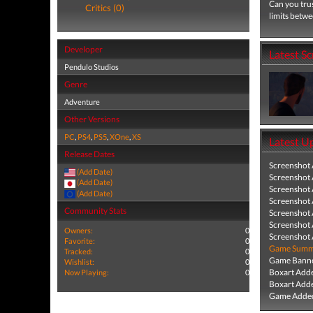
Can you trus
Critics (0)
limits betwe
Developer
Latest S
Pendulo Studios
Genre
Adventure
Other Versions
PC
,
PS4
,
PS5
,
XOne
,
XS
Latest U
Release Dates
Screenshot
(Add Date)
Screenshot
(Add Date)
Screenshot
(Add Date)
Screenshot
Community Stats
Screenshot
Screenshot
Owners:
0
Screenshot
Favorite:
0
Game Summa
Tracked:
0
Game Banne
Wishlist:
0
Boxart Add
Now Playing:
0
Boxart Add
Game Added