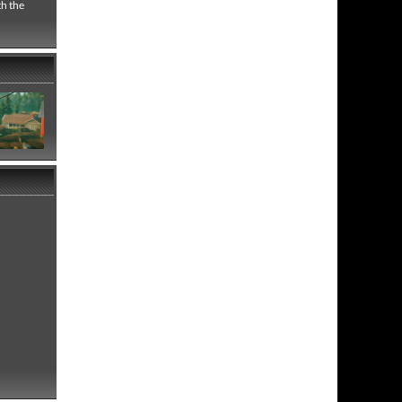
th the