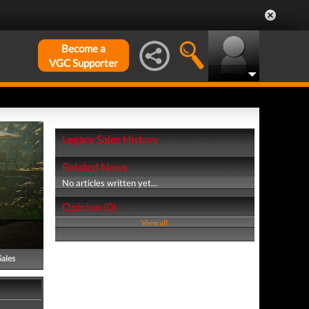
Become a
VGC Supporter
Legacy Sales History
Related News
No articles written yet...
Opinion (0)
View all
Sales