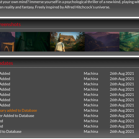
t your own mind? Immerse yourself in a psychological thriller of a new kind, playing wi
en reality and fantasy. Freely inspired by Alfred Hitchcock’s universe.
creenshots
pdates
 Added
Machina
26th Aug 2021
 Added
Machina
26th Aug 2021
 Added
Machina
26th Aug 2021
 Added
Machina
26th Aug 2021
 Added
Machina
26th Aug 2021
 Added
Machina
26th Aug 2021
 Added
Machina
26th Aug 2021
ry added to Database
Machina
26th Aug 2021
r Added to Database
Machina
26th Aug 2021
ed
Machina
26th Aug 2021
ed
Machina
26th Aug 2021
 to Database
Machina
26th Aug 2021