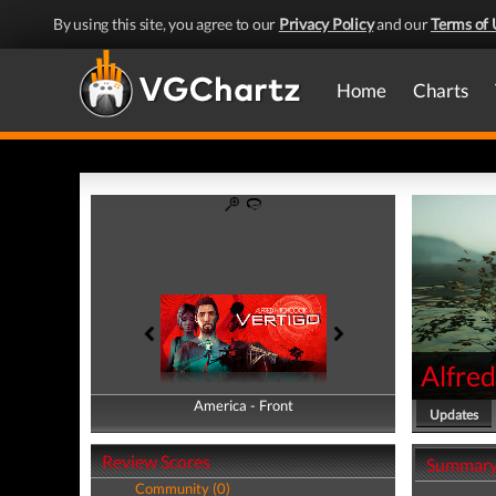
By using this site, you agree to our
Privacy Policy
and our
Terms of 
Home
Charts
Alfred
America - Front
America - Back
Updates
Review Scores
Summar
Community (0)