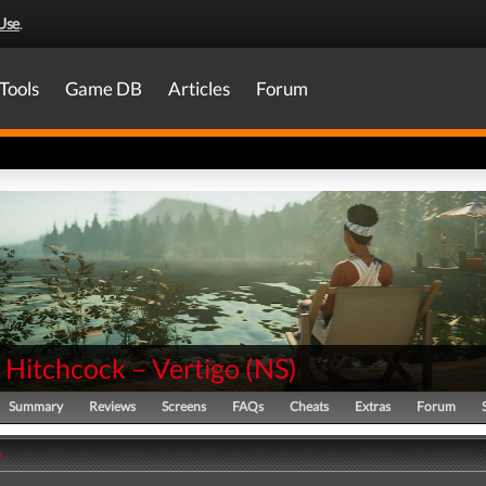
Use
.
Tools
Game DB
Articles
Forum
 Hitchcock – Vertigo
(
NS
)
Summary
Reviews
Screens
FAQs
Cheats
Extras
Forum
y