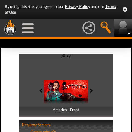
By using this site, you agree to our
Privacy Policy
and our
Terms
of Use
.
America - Front
America - Back
Review Scores
Community (0)