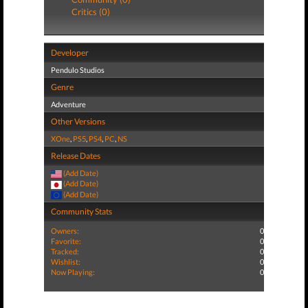
Critics (0)
Developer
Pendulo Studios
Genre
Adventure
Other Versions
XOne
,
PS5
,
PS4
,
PC
,
NS
Release Dates
(Add Date)
(Add Date)
(Add Date)
Community Stats
Owners:
0
Favorite:
0
Tracked:
0
Wishlist:
0
Now Playing:
0