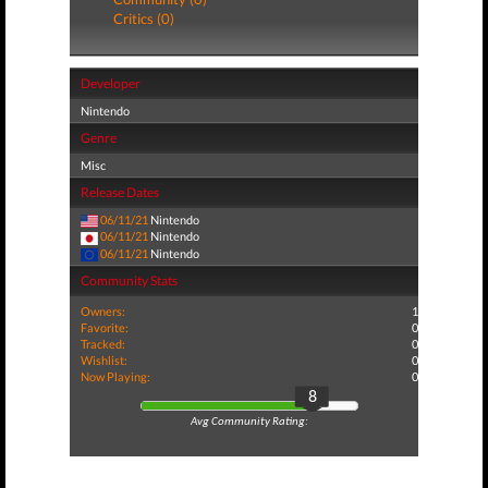
Critics (0)
Developer
Nintendo
Genre
Misc
Release Dates
06/11/21
Nintendo
06/11/21
Nintendo
06/11/21
Nintendo
Community Stats
Owners:
1
Favorite:
0
Tracked:
0
Wishlist:
0
Now Playing:
0
8
Avg Community Rating: