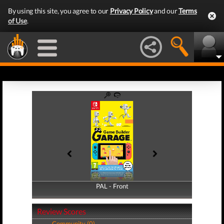
By using this site, you agree to our
Privacy Policy
and our
Terms
of Use
.
PAL - Front
PAL - Back
Review Scores
Community (0)