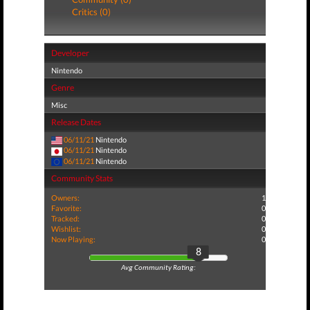
Critics (0)
Developer
Nintendo
Genre
Misc
Release Dates
06/11/21
Nintendo
06/11/21
Nintendo
06/11/21
Nintendo
Community Stats
Owners:
1
Favorite:
0
Tracked:
0
Wishlist:
0
Now Playing:
0
8
Avg Community Rating: