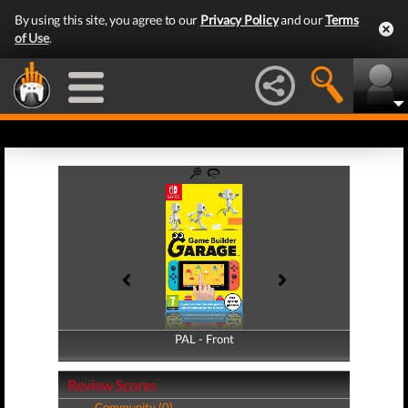
By using this site, you agree to our
Privacy Policy
and our
Terms
of Use
.
PAL - Front
PAL - Back
Review Scores
Community (0)