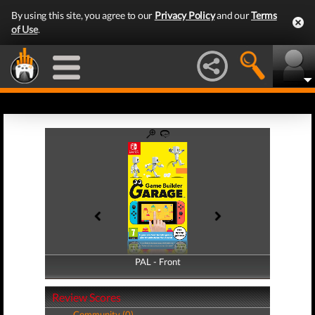
By using this site, you agree to our
Privacy Policy
and our
Terms
of Use
.
PAL - Front
PAL - Back
Review Scores
Community (0)