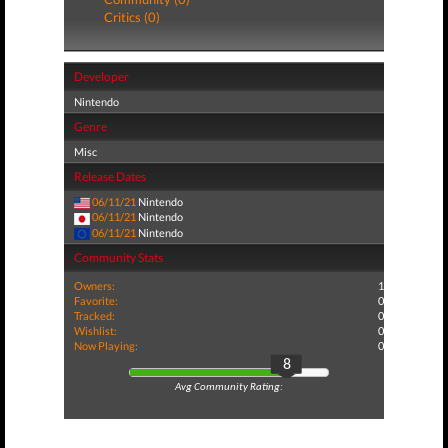
Critics (0)
Developer
Nintendo
Genre
Misc
Release Dates
06/11/21
Nintendo
06/11/21
Nintendo
06/11/21
Nintendo
Community Stats
Owners:
1
Favorite:
0
Tracked:
0
Wishlist:
0
Now Playing:
0
8
Avg Community Rating: