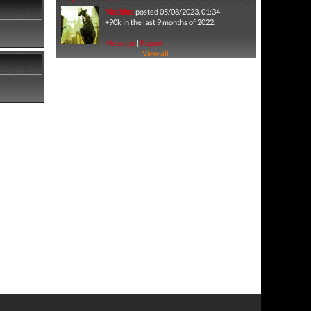
Machina
posted 05/08/2023, 01:34
+90k in the last 9 months of 2022.
Message
|
Report
View all