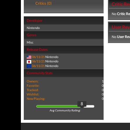
Critics (0)
Critic Re
No
Critic R
Developer
User Rev
Nintendo
Genre
No
User Re
Misc
Release Dates
06/11/21
Nintendo
06/11/21
Nintendo
06/11/21
Nintendo
Community Stats
Owners:
1
Favorite:
0
Tracked:
0
Wishlist:
0
Now Playing:
0
8
Avg Community Rating: