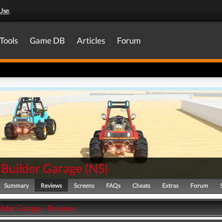
Use
.
Tools
Game DB
Articles
Forum
Builder Garage
(
NS
)
Summary
Reviews
Screens
FAQs
Cheats
Extras
Forum
lder Garage - Reviews