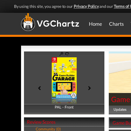
By using this site, you agree to our
Privacy Policy
and our
Terms of 
Home
Charts
Game 
PAL - Front
PAL - Back
Updates
Review Scores
Game Bui
Community (0)