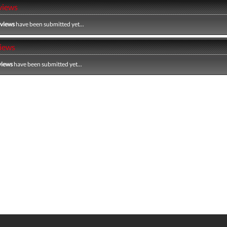
views
eviews
have been submitted yet...
iews
views
have been submitted yet...