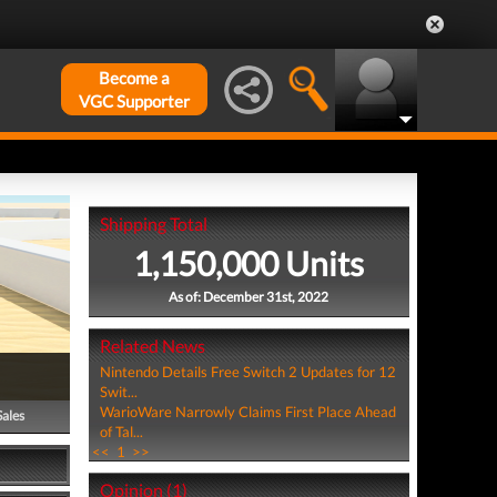
Become a
VGC Supporter
Shipping Total
1,150,000 Units
As of: December 31st, 2022
Related News
Nintendo Details Free Switch 2 Updates for 12
Swit...
WarioWare Narrowly Claims First Place Ahead
Sales
of Tal...
<<
1
>>
Opinion (1)