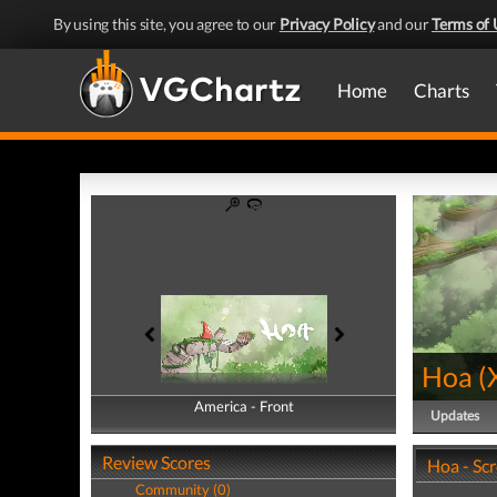
By using this site, you agree to our
Privacy Policy
and our
Terms of 
Home
Charts
Hoa
(
America - Front
America - Back
Updates
Review Scores
Hoa - Sc
Community (0)