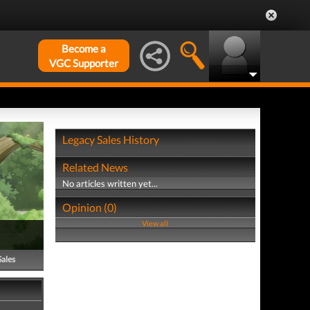
Become a
VGC Supporter
Legacy Sales History
Related News
No articles written yet...
Opinion (0)
View all
Sales