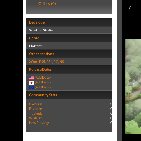
Critics (0)
Developer
Skrollcat Studio
Genre
Platform
Other Versions
XOne
,
PS5
,
PS4
,
PC
,
NS
Release Dates
(Add Date)
(Add Date)
(Add Date)
Community Stats
Owners:
0
Favorite:
0
Tracked:
0
Wishlist:
0
Now Playing:
0