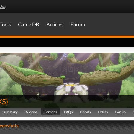
Use
.
Tools
Game DB
Articles
Forum
XS
)
Summary
Reviews
Screens
FAQs
Cheats
Extras
Forum
reenshots