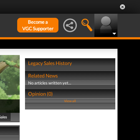
Become a
VGC Supporter
Legacy Sales History
Related News
No articles written yet...
Opinion (0)
View all
Sales