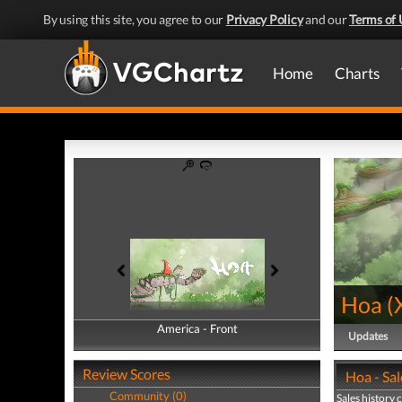
By using this site, you agree to our
Privacy Policy
and our
Terms of 
Home
Charts
Hoa
(
America - Front
America - Back
Updates
Review Scores
Hoa - Sal
Community (0)
Sales history 