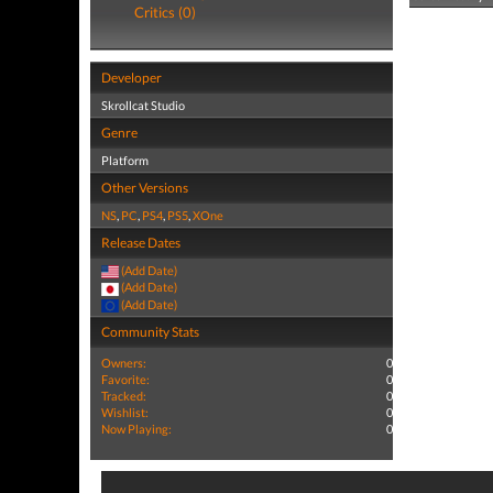
Critics (0)
Developer
Skrollcat Studio
Genre
Platform
Other Versions
NS
,
PC
,
PS4
,
PS5
,
XOne
Release Dates
(Add Date)
(Add Date)
(Add Date)
Community Stats
Owners:
0
Favorite:
0
Tracked:
0
Wishlist:
0
Now Playing:
0