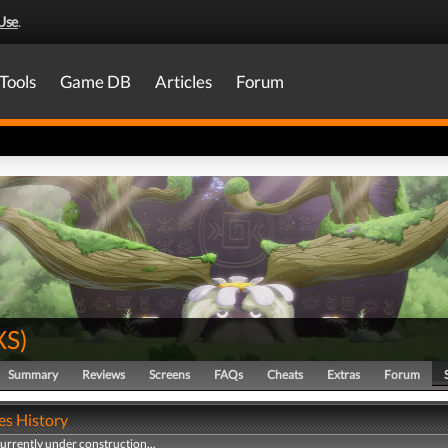
Use
.
Tools
Game DB
Articles
Forum
XS
)
Summary
Reviews
Screens
FAQs
Cheats
Extras
Forum
es History
currently under construction...