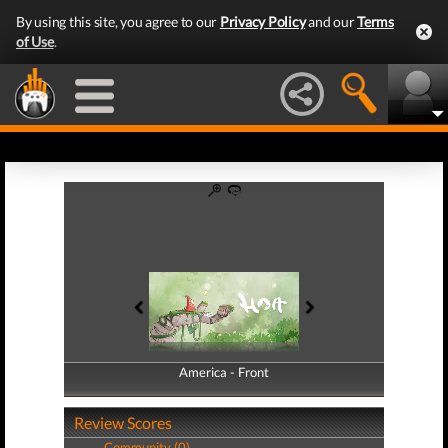
By using this site, you agree to our
Privacy Policy
and our
Terms
of Use
.
America - Front
America - Back
Review Scores
Community (0)