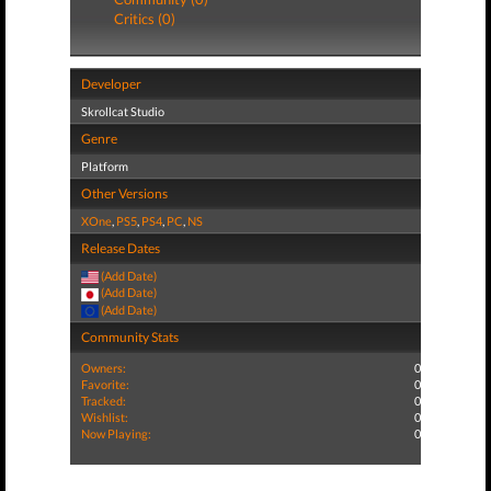
Critics (0)
Developer
Skrollcat Studio
Genre
Platform
Other Versions
XOne
,
PS5
,
PS4
,
PC
,
NS
Release Dates
(Add Date)
(Add Date)
(Add Date)
Community Stats
Owners:
0
Favorite:
0
Tracked:
0
Wishlist:
0
Now Playing:
0