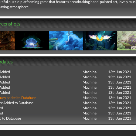
utiful puzzle-platforming game that features breathtaking hand-painted art, lovely musi
elaxing atmosphere.
creenshots
pdates
 Added
Machina
13th Jun 2021
 Added
Machina
13th Jun 2021
 Added
Machina
13th Jun 2021
 Added
Machina
13th Jun 2021
 Added
Machina
13th Jun 2021
ry added to Database
Machina
13th Jun 2021
r Added to Database
Machina
13th Jun 2021
ed
Machina
13th Jun 2021
ed
Machina
13th Jun 2021
 to Database
Machina
13th Jun 2021