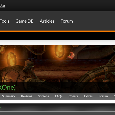
Use
.
Tools
Game DB
Articles
Forum
XOne
)
Summary
Reviews
Screens
FAQs
Cheats
Extras
Forum
y