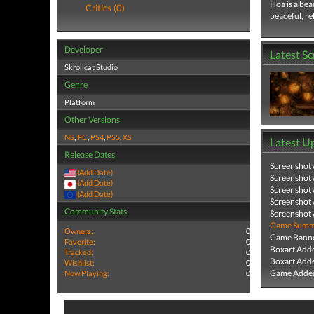
Hoa is a bea
Critics (0)
peaceful, r
Developer
Latest S
Skrollcat Studio
Genre
Platform
Other Versions
NS
,
PC
,
PS4
,
PS5
,
XS
Latest U
Release Dates
Screenshot
(Add Date)
Screenshot
(Add Date)
Screenshot
(Add Date)
Screenshot
Community Stats
Screenshot
Game Summa
Owners:
0
Game Banne
Favorite:
0
Boxart Add
Tracked:
0
Boxart Add
Wishlist:
0
Game Added
Now Playing:
0