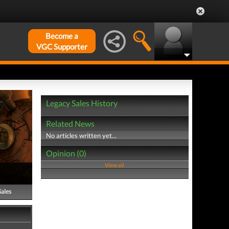
Become a
VGC Supporter
Legacy Sales History
Related News
No articles written yet...
Opinion (0)
View all
Sales