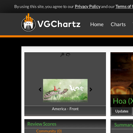
By using this site, you agree to our
Privacy Policy
and our
Terms of 
Home
Charts
Hoa
(
America - Front
America - Back
Updates
Review Scores
Summar
Community (0)