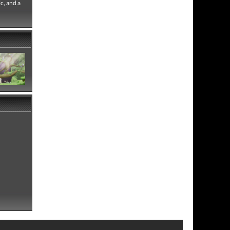
c, and a