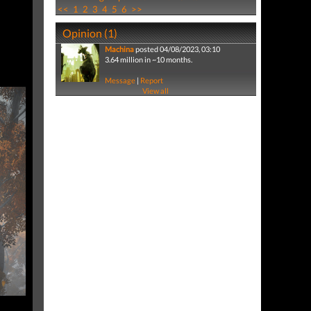
<<
1
2
3
4
5
6
>>
Opinion (1)
Machina
posted 04/08/2023, 03:10
3.64 million in ~10 months.
Message
|
Report
View all