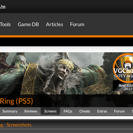
Use
.
Tools
Game DB
Articles
Forum
Best Ga
2022
 Ring
(
PS5
)
Summary
Reviews
Screens
FAQs
Cheats
Extras
Forum
ng - Screenshots