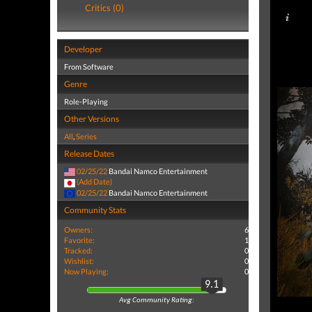
Critics (0)
Developer
From Software
Genre
Role-Playing
Other Versions
All
,
Series
Release Dates
02/25/22
Bandai Namco Entertainment
(Add Date)
02/25/22
Bandai Namco Entertainment
Community Stats
Owners:
6
Favorite:
1
Tracked:
0
Wishlist:
0
Now Playing:
0
9.1
Avg Community Rating: