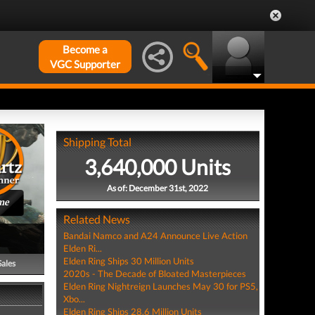
Become a
VGC Supporter
Shipping Total
3,640,000 Units
As of: December 31st, 2022
me
Related News
Bandai Namco and A24 Announce Live Action
Elden Ri...
Elden Ring Ships 30 Million Units
Sales
2020s - The Decade of Bloated Masterpieces
Elden Ring Nightreign Launches May 30 for PS5,
Xbo...
Elden Ring Ships 28.6 Million Units