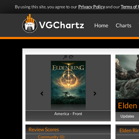
By using this site, you agree to our
Privacy Policy
and our
Terms of 
Home
Charts
Elden
America - Front
America - Back
Updates
Review Scores
Elden Ri
Community (0)