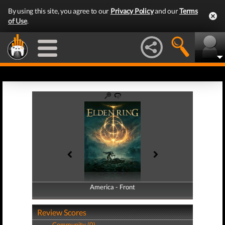
By using this site, you agree to our
Privacy Policy
and our
Terms
of Use
.
America - Front
America - Back
Review Scores
Community (0)