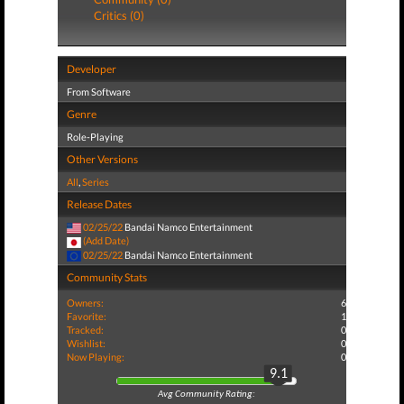
Critics (0)
Developer
From Software
Genre
Role-Playing
Other Versions
All
,
Series
Release Dates
02/25/22
Bandai Namco Entertainment
(Add Date)
02/25/22
Bandai Namco Entertainment
Community Stats
Owners:
6
Favorite:
1
Tracked:
0
Wishlist:
0
Now Playing:
0
9.1
Avg Community Rating: