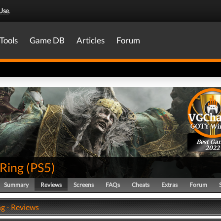
Use
.
Tools
Game DB
Articles
Forum
Best Ga
2022
 Ring
(
PS5
)
Summary
Reviews
Screens
FAQs
Cheats
Extras
Forum
ng - Reviews