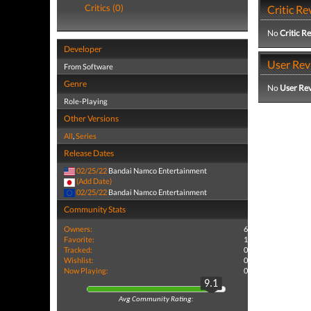
Critics (0)
Critic Re
No
Critic R
Developer
User Rev
From Software
Genre
No
User Re
Role-Playing
Other Versions
All
,
Series
Release Dates
02/25/22
Bandai Namco Entertainment
(Add Date)
02/25/22
Bandai Namco Entertainment
Community Stats
Owners:
6
Favorite:
1
Tracked:
0
Wishlist:
0
Now Playing:
0
9.1
Avg Community Rating: