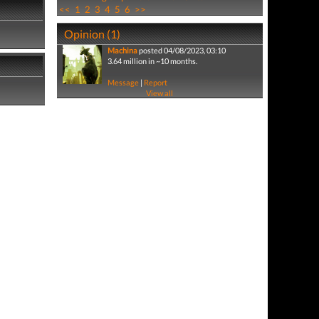
<<
1
2
3
4
5
6
>>
Opinion (1)
Machina
posted 04/08/2023, 03:10
3.64 million in ~10 months.
Message
|
Report
View all