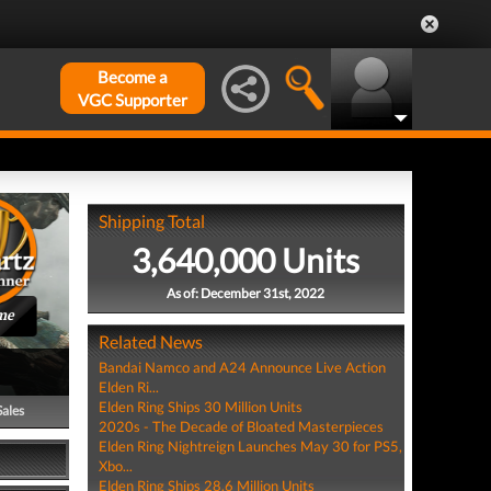
Become a
VGC Supporter
Shipping Total
3,640,000 Units
As of: December 31st, 2022
me
Related News
Bandai Namco and A24 Announce Live Action
Elden Ri...
Elden Ring Ships 30 Million Units
Sales
2020s - The Decade of Bloated Masterpieces
Elden Ring Nightreign Launches May 30 for PS5,
Xbo...
Elden Ring Ships 28.6 Million Units