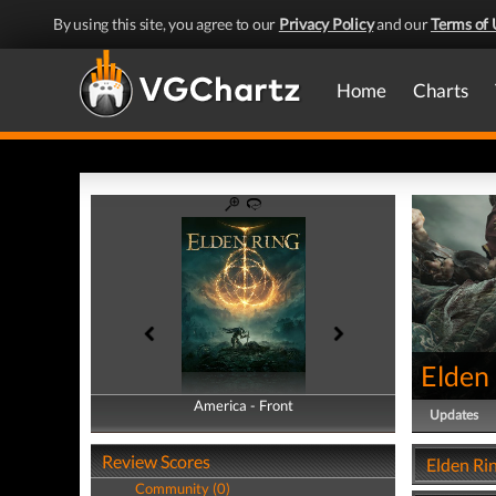
By using this site, you agree to our
Privacy Policy
and our
Terms of 
Home
Charts
Elden
America - Front
America - Back
Updates
Review Scores
Elden Ri
Community (0)