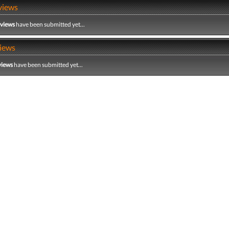
views
eviews
have been submitted yet...
iews
views
have been submitted yet...