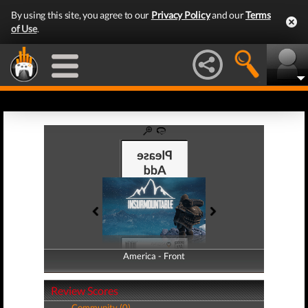
By using this site, you agree to our
Privacy Policy
and our
Terms
of Use
.
America - Front
America - Back
Review Scores
Community (0)