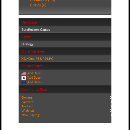
Critics (0)
Developer
ByteRockers Games
Genre
Strategy
Other Versions
XS
,
XOne
,
PS5
,
PS4
,
PC
Release Dates
(Add Date)
(Add Date)
(Add Date)
Community Stats
Owners:
0
Favorite:
0
Tracked:
0
Wishlist:
0
Now Playing:
0