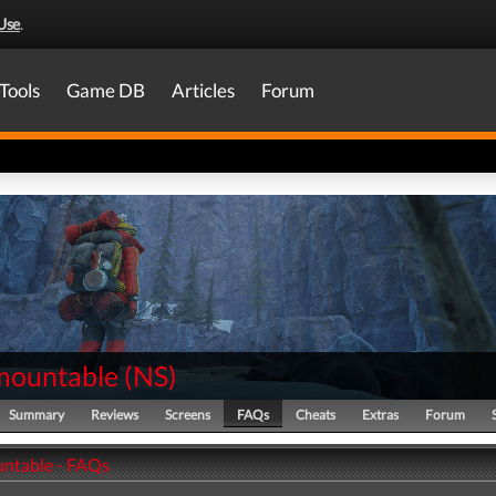
Use
.
Tools
Game DB
Articles
Forum
mountable
(
NS
)
Summary
Reviews
Screens
FAQs
Cheats
Extras
Forum
ntable - FAQs