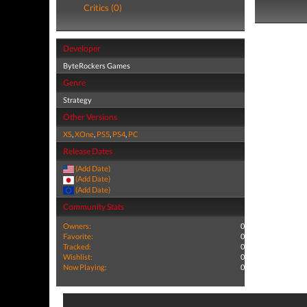
Critics (0)
Developer
ByteRockers Games
Genre
Strategy
Other Versions
XS
,
XOne
,
PS5
,
PS4
,
PC
Release Dates
(Add Date)
(Add Date)
(Add Date)
Community Stats
Owners:
0
Favorite:
0
Tracked:
0
Wishlist:
0
Now Playing:
0