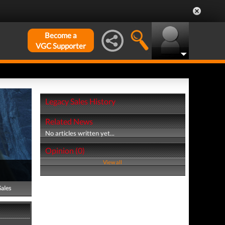
Become a
VGC Supporter
Legacy Sales History
Related News
No articles written yet...
Opinion (0)
View all
Sales