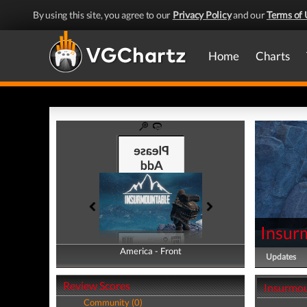
By using this site, you agree to our
Privacy Policy
and our
Terms of 
Home
Charts
Insur
America - Front
America - Back
Updates
Review Scores
Insurmou
Community (0)