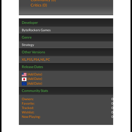
Critics (0)
Developer
ByteRockers Games
Genre
Strategy
Other Versions
XS
,
PS5
,
PS4
,
NS
,
PC
Release Dates
(Add Date)
(Add Date)
(Add Date)
Community Stats
Owners:
0
Favorite:
0
Tracked:
0
Wishlist:
0
Now Playing:
0