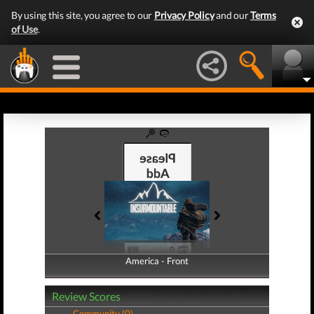
By using this site, you agree to our
Privacy Policy
and our
Terms
of Use
.
America - Front
America - Back
Review Scores
Community (0)