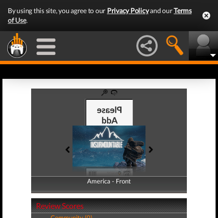
By using this site, you agree to our
Privacy Policy
and our
Terms
of Use
.
America - Front
America - Back
Review Scores
Community (0)