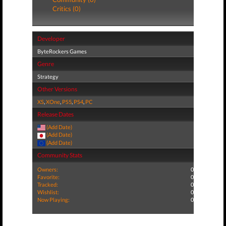
Critics (0)
Developer
ByteRockers Games
Genre
Strategy
Other Versions
XS
,
XOne
,
PS5
,
PS4
,
PC
Release Dates
(Add Date)
(Add Date)
(Add Date)
Community Stats
Owners:
0
Favorite:
0
Tracked:
0
Wishlist:
0
Now Playing:
0