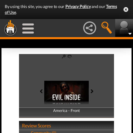
By using this site, you agree to our
Privacy Policy
and our
Terms
of Use
.
America - Front
America - Back
Review Scores
Community (0)