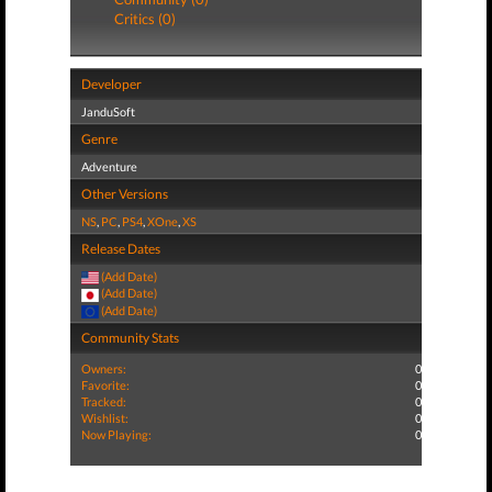
Critics (0)
Developer
JanduSoft
Genre
Adventure
Other Versions
NS
,
PC
,
PS4
,
XOne
,
XS
Release Dates
(Add Date)
(Add Date)
(Add Date)
Community Stats
Owners:
0
Favorite:
0
Tracked:
0
Wishlist:
0
Now Playing:
0