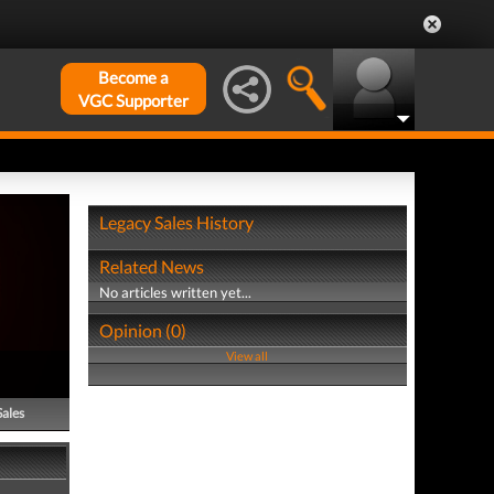
Become a
VGC Supporter
Legacy Sales History
Related News
No articles written yet...
Opinion (0)
View all
Sales