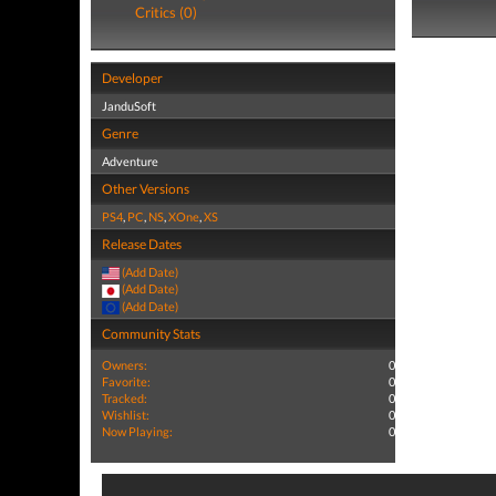
Critics (0)
Developer
JanduSoft
Genre
Adventure
Other Versions
PS4
,
PC
,
NS
,
XOne
,
XS
Release Dates
(Add Date)
(Add Date)
(Add Date)
Community Stats
Owners:
0
Favorite:
0
Tracked:
0
Wishlist:
0
Now Playing:
0