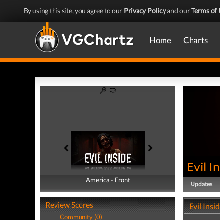
By using this site, you agree to our
Privacy Policy
and our
Terms of 
Home
Charts
Evil I
America - Front
America - Back
Updates
Review Scores
Evil Insi
Community (0)