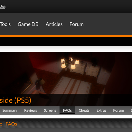
Use
.
Tools
Game DB
Articles
Forum
nside
(
PS5
)
Summary
Reviews
Screens
FAQs
Cheats
Extras
Forum
de - FAQs