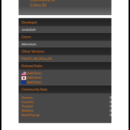
Critics (0)
Developer
JanduSoft
Genre
Adventure
Other Versions
PS4
,
PC
,
NS
,
XOne
,
XS
Release Dates
(Add Date)
(Add Date)
(Add Date)
Community Stats
Owners:
0
Favorite:
0
Tracked:
0
Wishlist:
0
Now Playing:
0