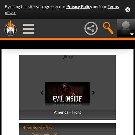
By using this site, you agree to our
Privacy Policy
and our
Terms
of Use
.
America - Front
America - Back
Review Scores
Community (0)