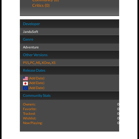
Critics (0)
Developer
JanduSoft
Genre
Adventure
Other Versions
PS5
,
PC
,
NS
,
XOne
,
XS
Release Dates
(Add Date)
(Add Date)
(Add Date)
Community Stats
Owners:
0
Favorite:
0
Tracked:
0
Wishlist:
0
Now Playing:
0