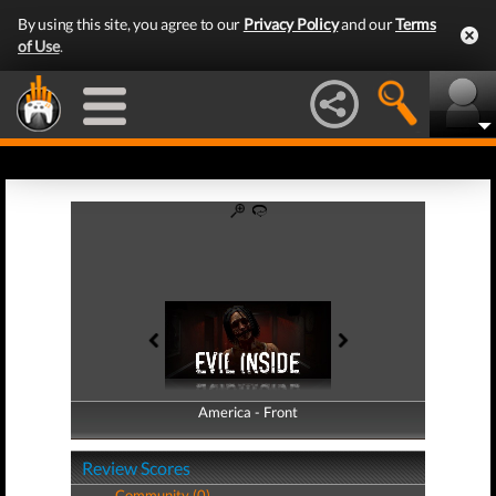
By using this site, you agree to our
Privacy Policy
and our
Terms
of Use
.
America - Front
America - Back
Review Scores
Community (0)